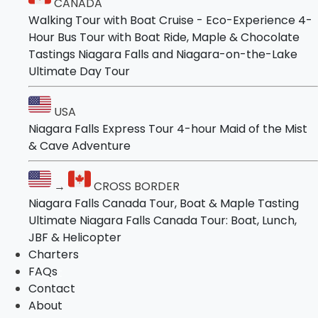
CANADA
Niagara Falls and Niagara-on-the-Lake
Tours
Walking Tour with Boat Cruise - Eco-Experience
4-
Ultimate Day Tour
Hour Bus Tour with Boat Ride, Maple & Chocolate
Tastings
Niagara Falls and Niagara-on-the-Lake
USA
Ultimate Day Tour
Niagara Falls Express Tour
4-hour Maid of the Mist & Cave Adventure
USA
Niagara Falls Express Tour
4-hour Maid of the Mist
→
CROSS BORDER
& Cave Adventure
Niagara Falls Canada Tour, Boat & Maple
Tasting
→
CROSS BORDER
Ultimate Niagara Falls Canada Tour: Boat,
Niagara Falls Canada Tour, Boat & Maple Tasting
Lunch, JBF & Helicopter
Ultimate Niagara Falls Canada Tour: Boat, Lunch,
Charters
JBF & Helicopter
FAQs
Charters
Contact
FAQs
About
Contact
About