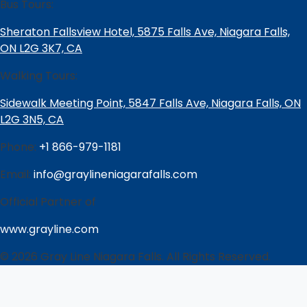
Bus Tours:
Sheraton Fallsview Hotel, 5875 Falls Ave, Niagara Falls,
ON L2G 3K7, CA
Walking Tours:
Sidewalk Meeting Point, 5847 Falls Ave, Niagara Falls, ON
L2G 3N5, CA
Phone:
+1 866-979-1181
Email:
info@graylineniagarafalls.com
Official Partner of
www.grayline.com
© 2026 Gray Line Niagara Falls. All Rights Reserved.