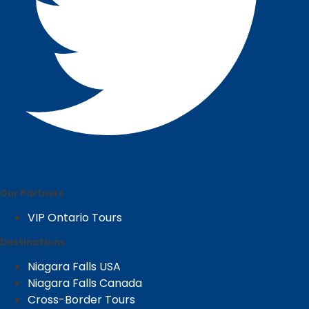
Our Partners
VIP Ontario Tours
Destinations
Niagara Falls USA
Niagara Falls Canada
Cross-Border Tours