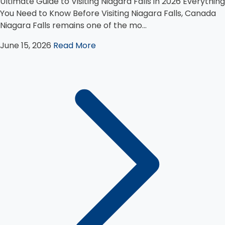
Ultimate Guide to Visiting Niagara Falls in 2026 Everything
You Need to Know Before Visiting Niagara Falls, Canada
Niagara Falls remains one of the mo...
June 15, 2026
Read More