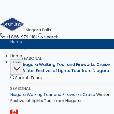
Niagara Falls
+1 866-979-1181
Search
Home
Search Tours
Home
SEASONAL
Tours
Niagara Walking Tour and Fireworks Cruise
Winter Festival of Lights Tour from Niagara
Search Tours
CANADA
SEASONAL
Walking Tour with Boat Cruise - Eco-
Niagara Walking Tour and Fireworks Cruise
Winter
Experience
Festival of Lights Tour from Niagara
4-Hour Bus Tour with Boat Ride, Maple &
Chocolate Tastings