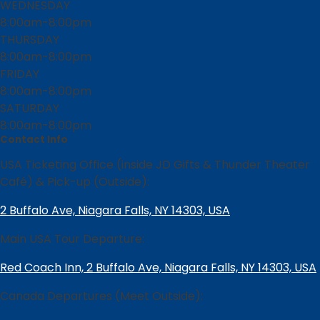
WEDNESDAY
8:00am-8:00pm
THURSDAY
8:00am-8:00pm
FRIDAY
8:00am-8:00pm
SATURDAY
8:00am-8:00pm
Contact Info
USA Ticketing Office (inside JD Gifts & Thunder Theater
Café) & Pick-up (Outside):
2 Buffalo Ave, Niagara Falls, NY 14303, USA
Main USA Tour Departure:
Red Coach Inn, 2 Buffalo Ave, Niagara Falls, NY 14303, USA
Canada Departures (Meet Outside):