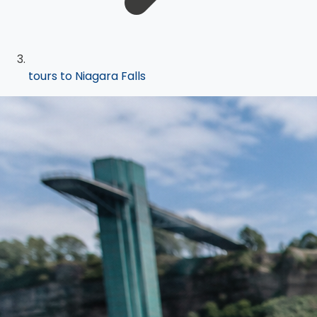
tours to Niagara Falls