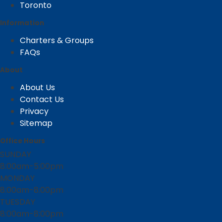
Toronto
Information
Charters & Groups
FAQs
About
About Us
Contact Us
Privacy
Sitemap
Office Hours
SUNDAY
8:00am-5:00pm
MONDAY
8:00am-8:00pm
TUESDAY
8:00am-8:00pm