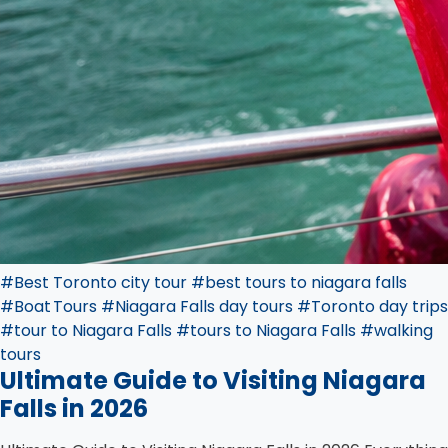
#Best Toronto city tour
#best tours to niagara falls
#Boat Tours
#Niagara Falls day tours
#Toronto day trips
#tour to Niagara Falls
#tours to Niagara Falls
#walking
tours
Ultimate Guide to Visiting Niagara
Falls in 2026