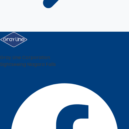
Gray Line Corporation
Sightseeing Niagara Falls