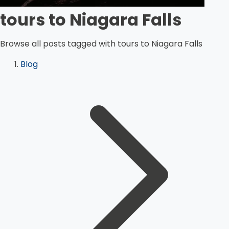
tours to Niagara Falls
Browse all posts tagged with tours to Niagara Falls
Blog