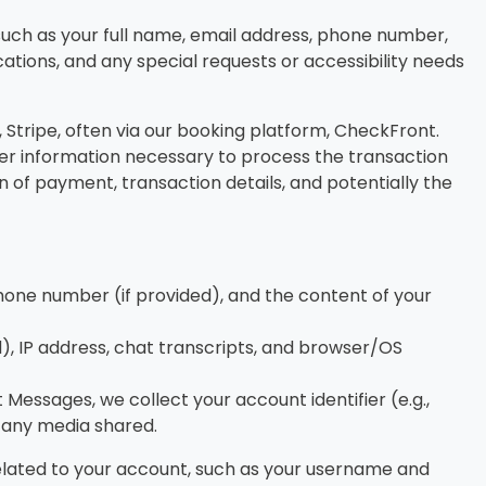
uch as your full name, email address, phone number,
cations, and any special requests or accessibility needs
tripe, often via our booking platform, CheckFront.
ther information necessary to process the transaction
n of payment, transaction details, and potentially the
hone number (if provided), and the content of your
d), IP address, chat transcripts, and browser/OS
essages, we collect your account identifier (e.g.,
 any media shared.
elated to your account, such as your username and