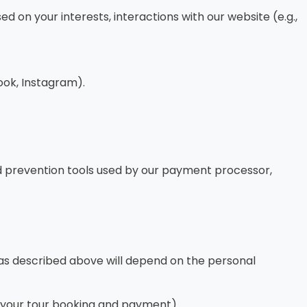
on your interests, interactions with our website (e.g.,
ok, Instagram).
aud prevention tools used by our payment processor,
n as described above will depend on the personal
ss your tour booking and payment).