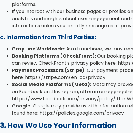
platforms.
If you interact with our business pages or profiles 
analytics and insights about user engagement and d
interactions unless you directly message us or provi
c. Information from Third Parties:
Gray Line Worldwide:
As a franchisee, we may rece
Booking Platforms (CheckFront):
Our booking pla
can review CheckFront's privacy policy here: htt
Payment Processors (Stripe):
Our payment processo
here: https://stripe.com/en-ca/privacy
Social Media Platforms (Meta):
Meta may provide
on Facebook and Instagram, often in an aggregated 
https://www.facebook.com/privacy/policy/ (for Wh
Google:
Google may provide us with information rel
found here: https://policies.google.com/privacy
3. How We Use Your Information