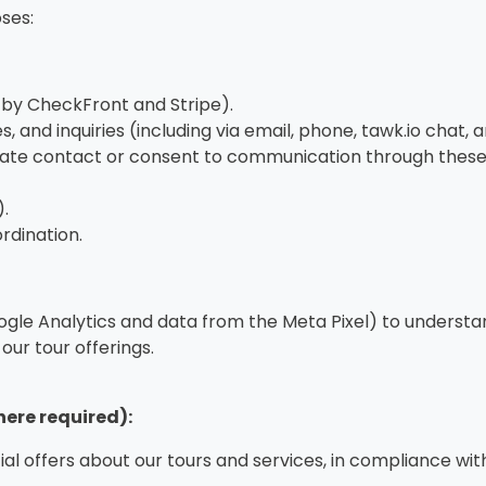
ses:
 by CheckFront and Stripe).
, and inquiries (including via email, phone, tawk.io cha
tiate contact or consent to communication through these
.
ordination.
ogle Analytics and data from the Meta Pixel) to understa
our tour offerings.
ere required):
al offers about our tours and services, in compliance wi