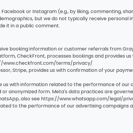
on Facebook or Instagram (e.g., by liking, commenting, sha
emographics, but we do not typically receive personal in
de it in a public comment.
ive booking information or customer referrals from Gray
tform, CheckFront, processes bookings and provides us w
ps://www.checkfront.com/terms/privacy/
r, Stripe, provides us with confirmation of your payment
 us with information related to the performance of our
or anonymized form. Meta's data practices are governed 
atsApp, also see https://www.whatsapp.com/legal/priva
ated to the performance of our advertising campaigns an