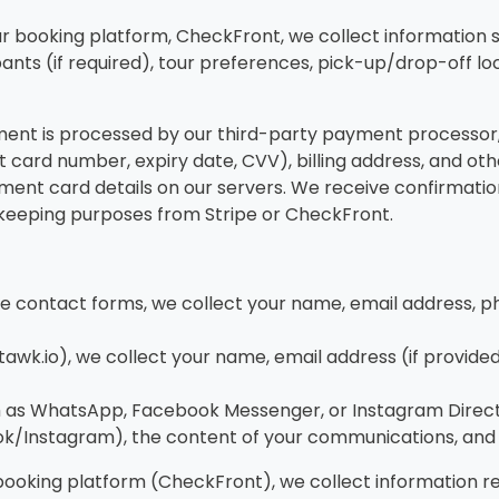
 booking platform, CheckFront, we collect information s
pants (if required), tour preferences, pick-up/drop-off lo
t is processed by our third-party payment processor, S
it card number, expiry date, CVV), billing address, and o
ayment card details on our servers. We receive confirmatio
rd-keeping purposes from Stripe or CheckFront.
te contact forms, we collect your name, email address, p
tawk.io), we collect your name, email address (if provide
 as WhatsApp, Facebook Messenger, or Instagram Direct M
ok/Instagram), the content of your communications, and
booking platform (CheckFront), we collect information r