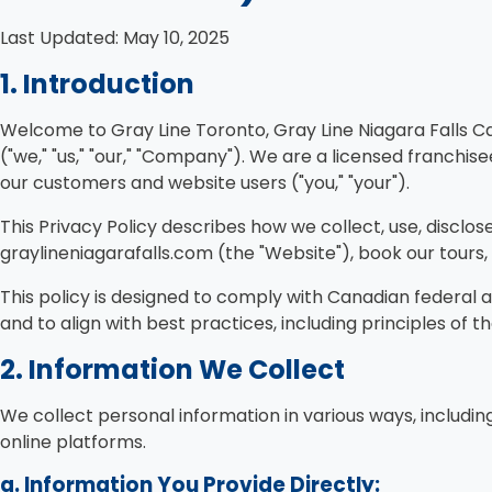
Last Updated: May 10, 2025
1. Introduction
Welcome to Gray Line Toronto, Gray Line Niagara Falls C
("we," "us," "our," "Company"). We are a licensed franchi
our customers and website users ("you," "your").
This Privacy Policy describes how we collect, use, discl
graylineniagarafalls.com (the "Website"), book our tours, u
This policy is designed to comply with Canadian federal 
and to align with best practices, including principles of
2. Information We Collect
We collect personal information in various ways, including
online platforms.
a. Information You Provide Directly: