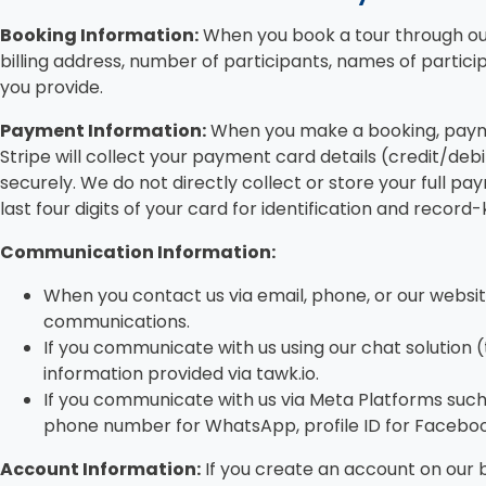
Booking Information:
When you book a tour through our
billing address, number of participants, names of partici
you provide.
Payment Information:
When you make a booking, paymen
Stripe will collect your payment card details (credit/deb
securely. We do not directly collect or store your full p
last four digits of your card for identification and reco
Communication Information:
When you contact us via email, phone, or our websi
communications.
If you communicate with us using our chat solution (
information provided via tawk.io.
If you communicate with us via Meta Platforms such
phone number for WhatsApp, profile ID for Facebo
Account Information:
If you create an account on our 