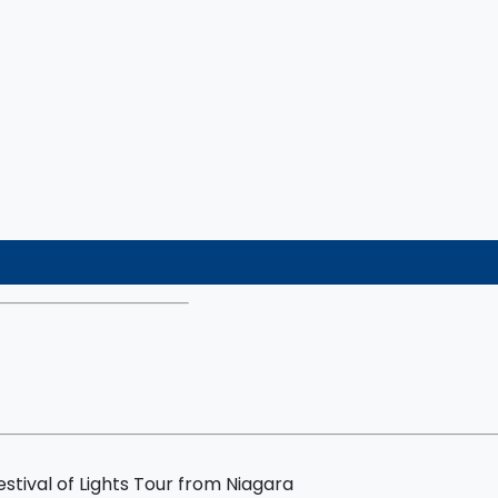
nce
stival of Lights Tour from Niagara
ocolate Tastings