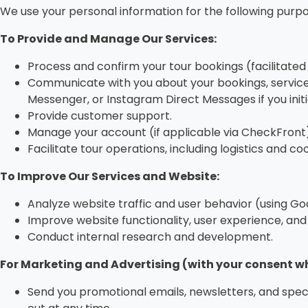
We use your personal information for the following purpo
To Provide and Manage Our Services:
Process and confirm your tour bookings (facilitated
Communicate with you about your bookings, services
Messenger, or Instagram Direct Messages if you ini
Provide customer support.
Manage your account (if applicable via CheckFront)
Facilitate tour operations, including logistics and co
To Improve Our Services and Website:
Analyze website traffic and user behavior (using Go
Improve website functionality, user experience, and 
Conduct internal research and development.
For Marketing and Advertising (with your consent wh
Send you promotional emails, newsletters, and speci