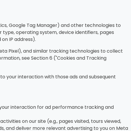
tics, Google Tag Manager) and other technologies to
 type, operating system, device identifiers, pages
d on IP address).
a Pixel), and similar tracking technologies to collect
ormation, see Section 6 ("Cookies and Tracking
 to your interaction with those ads and subsequent
your interaction for ad performance tracking and
tivities on our site (e.g., pages visited, tours viewed,
s, and deliver more relevant advertising to you on Meta