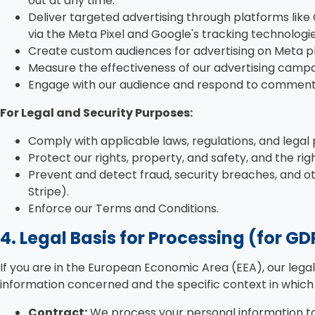
out at any time.
Deliver targeted advertising through platforms like
via the Meta Pixel and Google's tracking technolog
Create custom audiences for advertising on Meta p
Measure the effectiveness of our advertising camp
Engage with our audience and respond to comment
For Legal and Security Purposes:
Comply with applicable laws, regulations, and legal
Protect our rights, property, and safety, and the rig
Prevent and detect fraud, security breaches, and oth
Stripe).
Enforce our Terms and Conditions.
4. Legal Basis for Processing (for G
If you are in the European Economic Area (EEA), our lega
information concerned and the specific context in which w
Contract:
We process your personal information to f