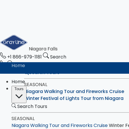
Niagara Falls
+1 866-979-1181
Search
Home
Search Tours
Home
SEASONAL
Tours
Niagara Walking Tour and Fireworks Cruise
Winter Festival of Lights Tour from Niagara
Search Tours
CANADA
SEASONAL
Walking Tour with Boat Cruise - Eco-Experie
Niagara Walking Tour and Fireworks Cruise
Winter Fe
4-Hour Bus Tour with Boat Ride, Maple & Ch