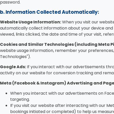
password.
b. Information Collected Automatically:
Website Usage Information:
When you visit our websit
automatically collect information about your device and B
viewed, links clicked, the date and time of your visit, refe
Cookies and Similar Technologies (including Meta Pi
website usage information, remember your preferences, a
Technologies").
Google Ads:
If you interact with our advertisements thr
activity on our website for conversion tracking and rema
Meta (Facebook & Instagram) Advertising and Page 
When you interact with our advertisements on Face
targeting.
If you visit our website after interacting with our Me
bookings initiated or completed) to help us measure