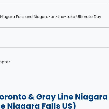
Niagara Falls and Niagara-on-the-Lake Ultimate Day
copter
 Toronto & Gray Line Niagara
e Niagara Falls US)