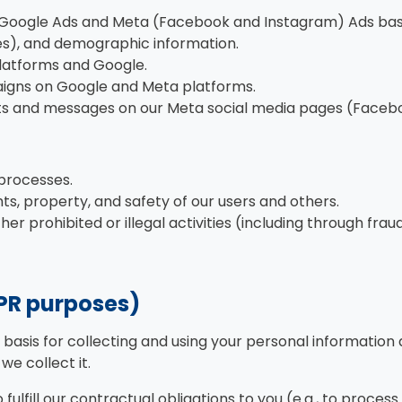
 Google Ads and Meta (Facebook and Instagram) Ads based 
ies), and demographic information.
latforms and Google.
aigns on Google and Meta platforms.
s and messages on our Meta social media pages (Facebo
 processes.
hts, property, and safety of our users and others.
er prohibited or illegal activities (including through fr
DPR purposes)
l basis for collecting and using your personal informatio
e collect it.
ulfill our contractual obligations to you (e.g., to proce