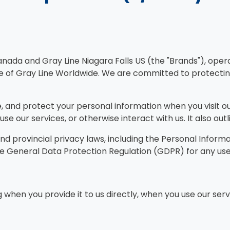
anada and Gray Line Niagara Falls US (the "Brands"), ope
see of Gray Line Worldwide. We are committed to protectin
ose, and protect your personal information when you visit
se our services, or otherwise interact with us. It also out
and provincial privacy laws, including the Personal Infor
 the General Data Protection Regulation (GDPR) for any us
 when you provide it to us directly, when you use our serv