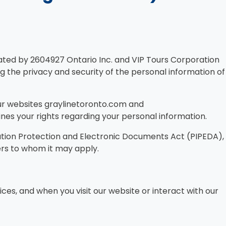
rated by 2604927 Ontario Inc. and VIP Tours Corporation
g the privacy and security of the personal information of
 our websites graylinetoronto.com and
lines your rights regarding your personal information.
mation Protection and Electronic Documents Act (PIPEDA),
ers to whom it may apply.
ices, and when you visit our website or interact with our