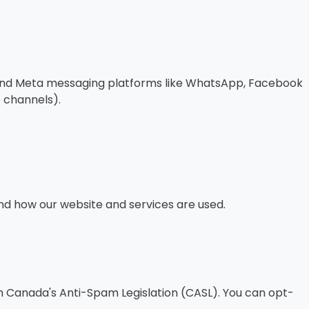
t, and Meta messaging platforms like WhatsApp, Facebook
 channels).
nd how our website and services are used.
th Canada's Anti-Spam Legislation (CASL). You can opt-