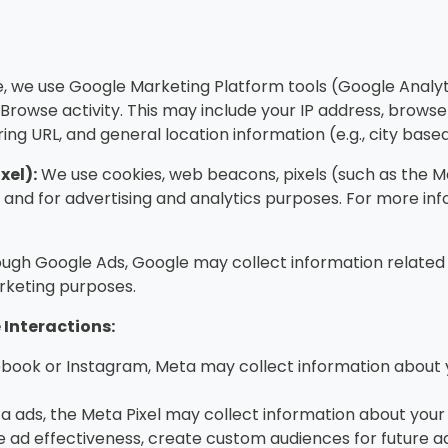
e, we use Google Marketing Platform tools (Google Analy
rowse activity. This may include your IP address, browser
rring URL, and general location information (e.g., city base
xel):
We use cookies, web beacons, pixels (such as the Met
nd for advertising and analytics purposes. For more inf
ough Google Ads, Google may collect information related
rketing purposes.
Interactions:
book or Instagram, Meta may collect information about 
ta ads, the Meta Pixel may collect information about your ac
 ad effectiveness, create custom audiences for future ad