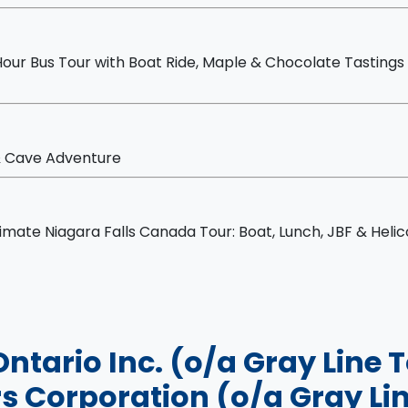
mate Day Tour
our Bus Tour with Boat Ride, Maple & Chocolate Tastings
 & Cave Adventure
sting
nch, JBF & Helicopter
timate Niagara Falls Canada Tour: Boat, Lunch, JBF & Heli
Ontario Inc. (o/a Gray Line
s Corporation (o/a Gray Lin