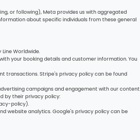
ring, or following), Meta provides us with aggregated
formation about specific individuals from these general
 Line Worldwide.
ith your booking details and customer information. You
 transactions. Stripe's privacy policy can be found
 advertising campaigns and engagement with our content
by their privacy policy:
cy-policy).
d website analytics. Google's privacy policy can be