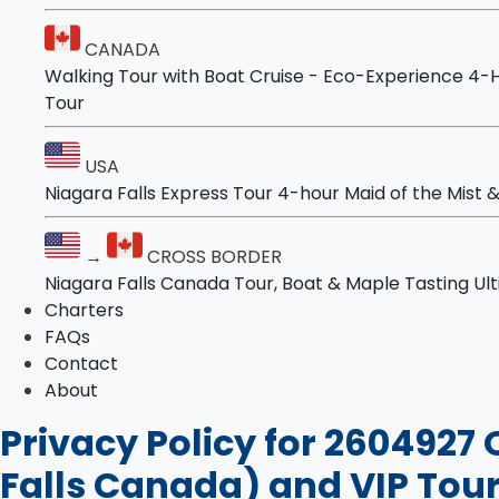
Tours
Niagara Falls and Niagara-on-the-Lake Ulti
CANADA
Walking Tour with Boat Cruise - Eco-Experience
4-H
USA
Tour
Niagara Falls Express Tour
4-hour Maid of the Mist & Cave Adventure
USA
Niagara Falls Express Tour
4-hour Maid of the Mist
→
CROSS BORDER
Niagara Falls Canada Tour, Boat & Maple Ta
→
CROSS BORDER
Ultimate Niagara Falls Canada Tour: Boat, Lu
Niagara Falls Canada Tour, Boat & Maple Tasting
Ul
Charters
Charters
FAQs
FAQs
Contact
Contact
About
About
Privacy Policy for 2604927 
Falls Canada) and VIP Tour